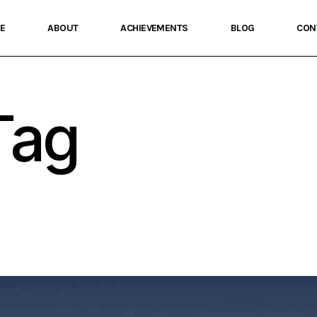
E
ABOUT
ACHIEVEMENTS
BLOG
CON
Tag