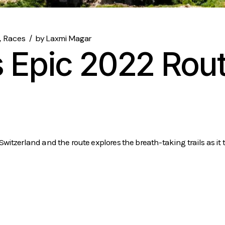
Races
by
Laxmi Magar
 Epic 2022 Rout
tzerland and the route explores the breath-taking trails as it t