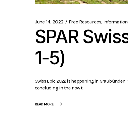
June 14, 2022
Free Resources
Information
SPAR Swiss
1-5)
Swiss Epic 2022 is happening in Graubünden, Swi
concluding in the now t
READ MORE