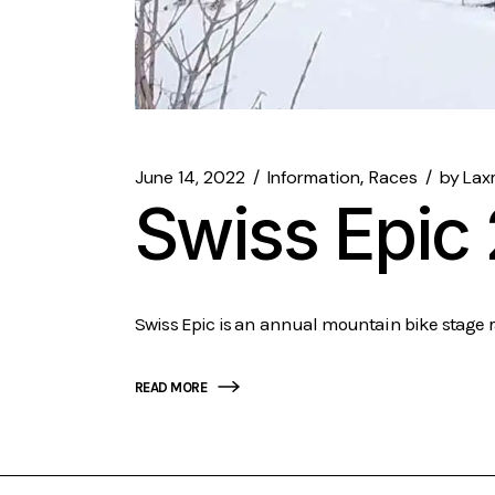
June 14, 2022
Information
Races
by
Lax
Swiss Epic
Swiss Epic is an annual mountain bike stage ra
READ MORE