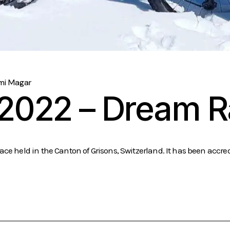
mi Magar
 2022 – Dream 
ce held in the Canton of Grisons, Switzerland. It has been accred