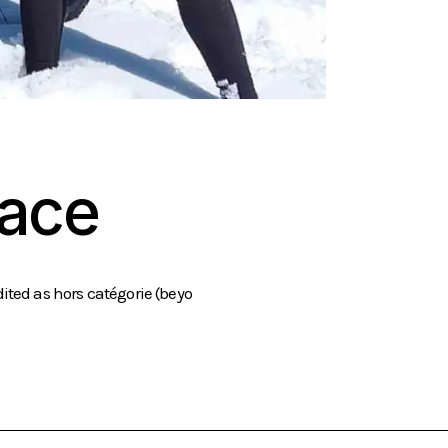
Race
ited as hors catégorie (beyo