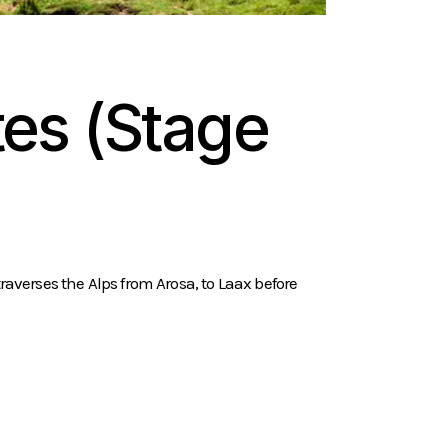
es (Stage
raverses the Alps from Arosa, to Laax before